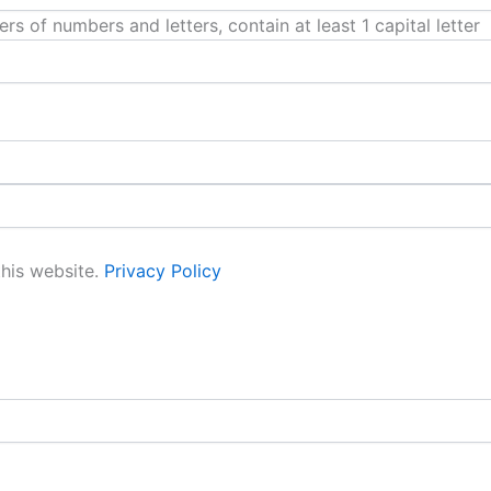
 of numbers and letters, contain at least 1 capital letter
this website.
Privacy Policy