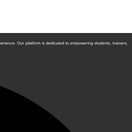
erience. Our platform is dedicated to empowering students, trainers,