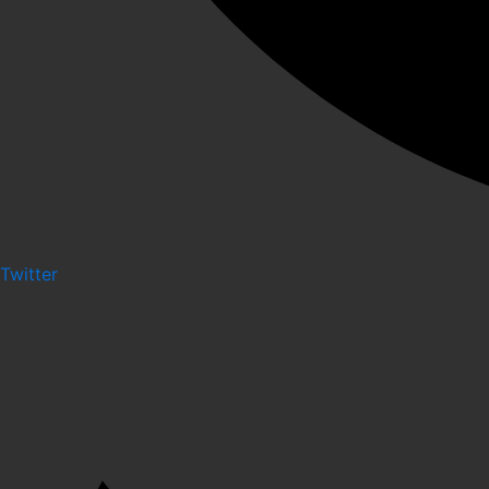
Twitter