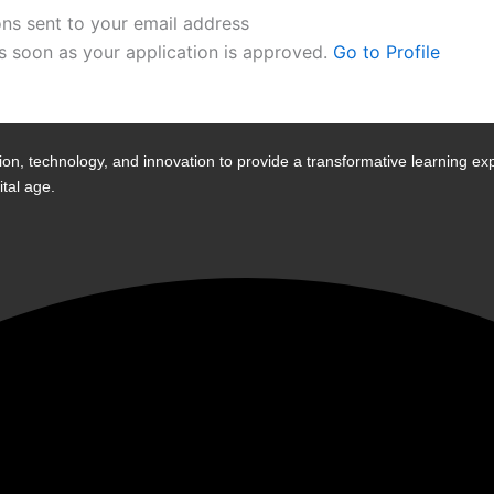
ons sent to your email address
as soon as your application is approved.
Go to Profile
n, technology, and innovation to provide a transformative learning exp
tal age.