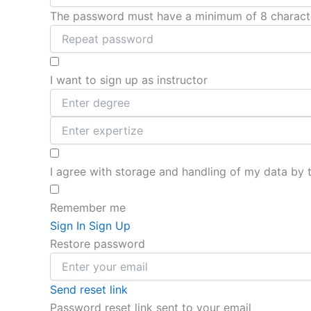
The password must have a minimum of 8 characters
I want to sign up as instructor
I agree with storage and handling of my data by 
Remember me
Sign In
Sign Up
Restore password
Send reset link
Password reset link sent
to your email