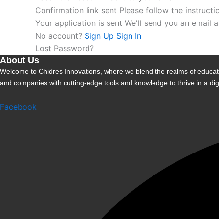
Confirmation link sent
Please follow the instructi
Your application is sent
We'll send you an email 
No account?
Sign Up
Sign In
Lost Password?
About Us
Welcome to Chidres Innovations, where we blend the realms of educatio
and companies with cutting-edge tools and knowledge to thrive in a digi
Facebook