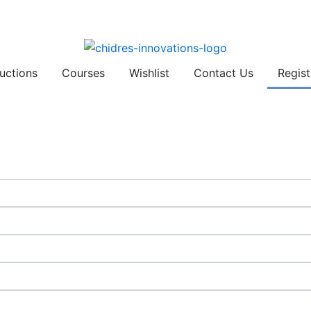
ructions
Courses
Wishlist
Contact Us
Regist