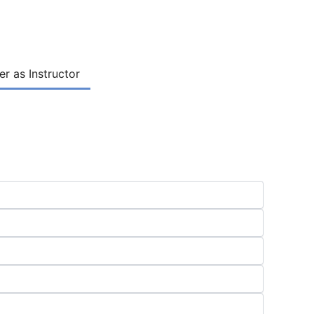
er as Instructor