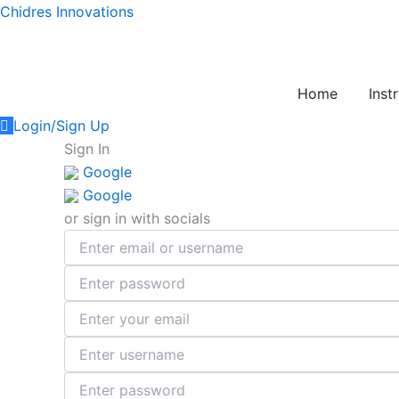
Skip
Chidres Innovations
to
content
Home
Inst
Login/Sign Up
Sign In
Google
Google
or sign in with socials