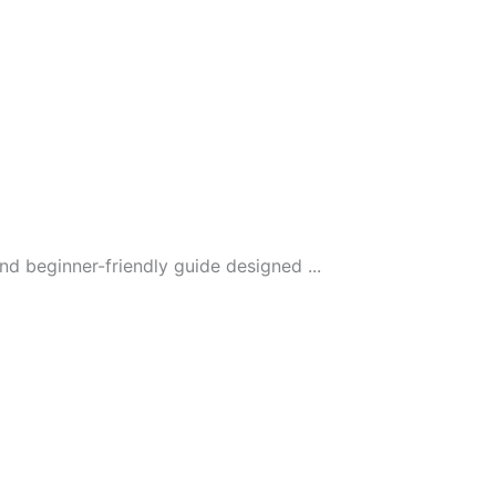
 beginner-friendly guide designed ...