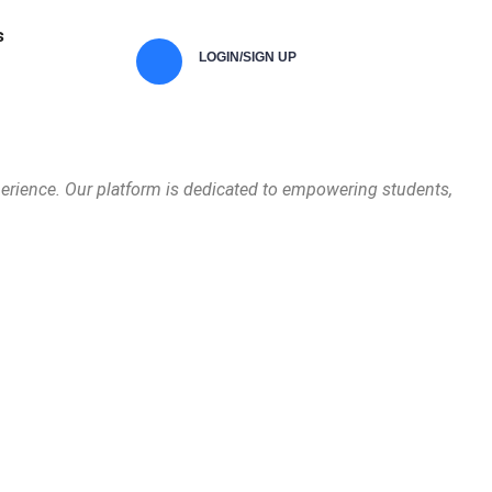
s
LOGIN/SIGN UP
perience. Our platform is dedicated to empowering students,