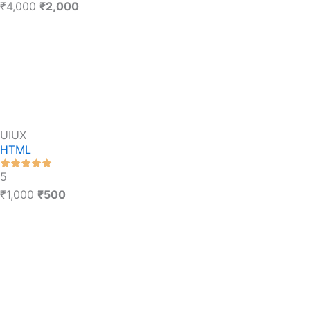
₹4,000
₹2,000
UIUX
HTML
5
₹1,000
₹500