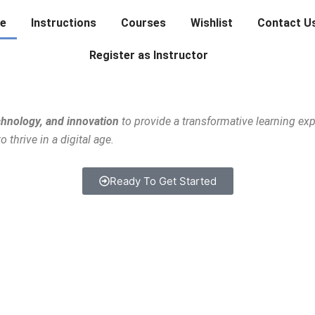
e
Instructions
Courses
Wishlist
Contact U
Register as Instructor
chnology, and innovation
to provide a transformative learning ex
thrive in a digital age.
Ready To Get Started