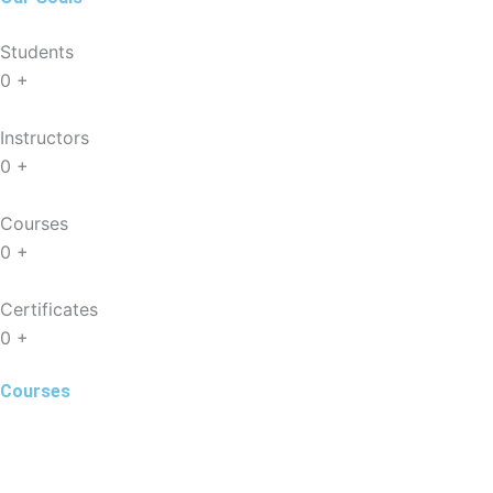
Students
0
+
Instructors
0
+
Courses
0
+
Certificates
0
+
Courses