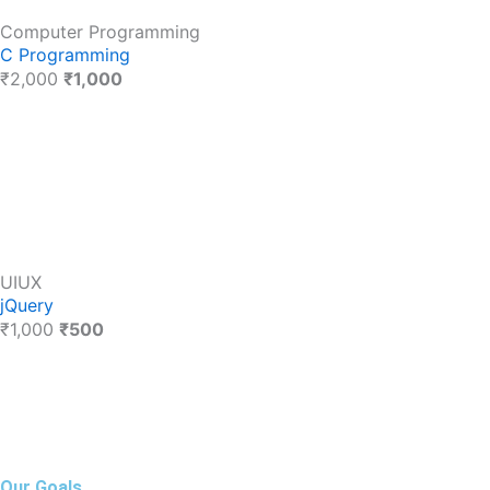
Computer Programming
C Programming
₹2,000
₹1,000
UIUX
jQuery
₹1,000
₹500
Our Goals