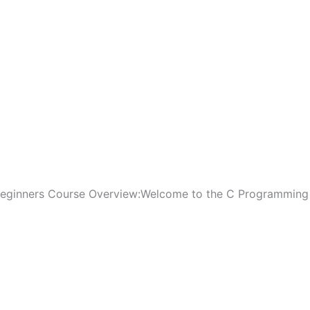
Beginners Course Overview:Welcome to the C Programming 