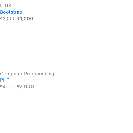
UIUX
Bootstrap
₹2,000
₹1,000
Computer Programming
PHP
₹4,000
₹2,000