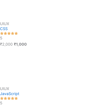
UIUX
CSS
5
₹2,000
₹1,000
UIUX
JavaScript
5