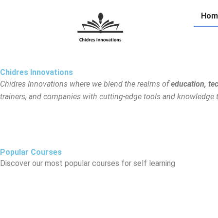
Skip
Hom
to
content
Chidres Innovations
Chidres Innovations where we blend the realms of
education, te
trainers, and companies with cutting-edge tools and knowledge to 
Popular Courses
Discover our most popular courses for self learning