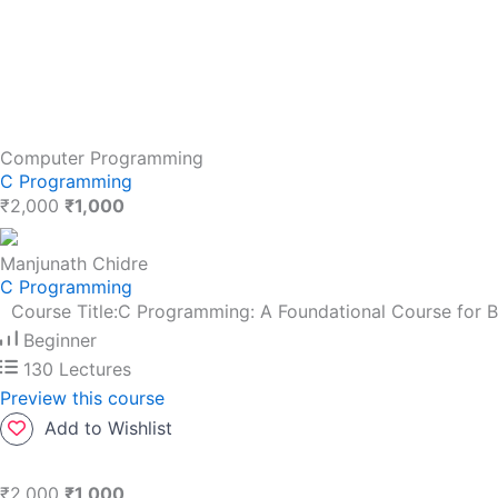
Computer Programming
C Programming
₹2,000
₹1,000
Manjunath Chidre
C Programming
Course Title:C Programming: A Foundational Course for 
Beginner
130 Lectures
Preview this course
Add to Wishlist
₹2,000
₹1,000