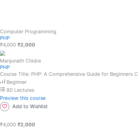
Computer Programming
PHP
₹4,000
₹2,000
Manjunath Chidre
PHP
Course Title: PHP: A Comprehensive Guide for Beginners C
Beginner
80 Lectures
Preview this course
Add to Wishlist
₹4,000
₹2,000