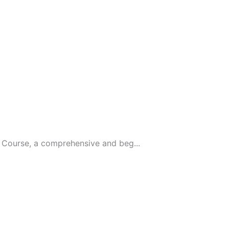
Course, a comprehensive and beg...