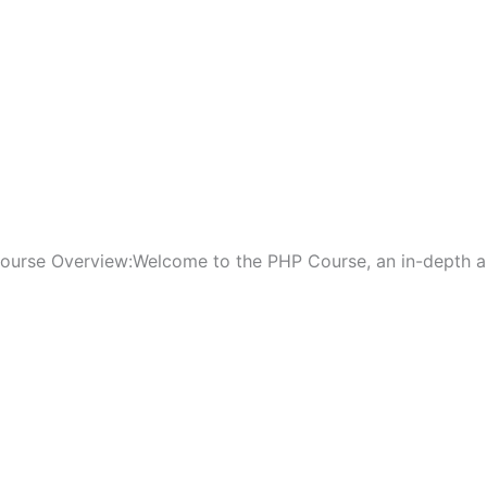
ourse Overview:Welcome to the PHP Course, an in-depth and