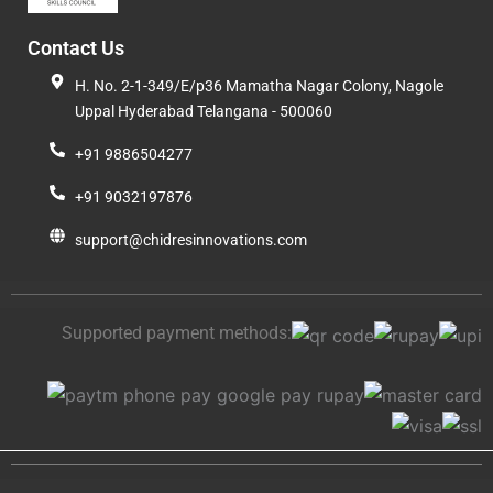
Contact Us
H. No. 2-1-349/E/p36 Mamatha Nagar Colony, Nagole
Uppal Hyderabad Telangana - 500060
+91 9886504277
+91 9032197876
support@chidresinnovations.com
Supported payment methods: