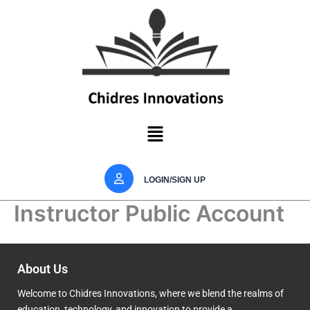
Skip
to
content
Menu
LOGIN/SIGN UP
Instructor Public Account
About Us
Welcome to Chidres Innovations, where we blend the realms of
education, technology, and innovation to provide a