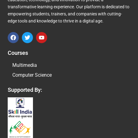
transformative learning experience. Our platform is dedicated to
empowering students, trainers, and companies with cutting-
edge tools and knowledge to thrive in a digital age.
F
T
Y
a
w
o
c
i
u
e
t
t
Courses
b
t
u
o
e
b
Multimedia
o
r
e
k
Computer Science
Supported By: