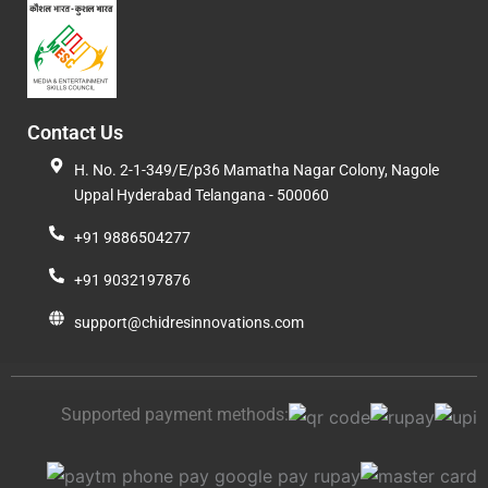
Contact Us
H. No. 2-1-349/E/p36 Mamatha Nagar Colony, Nagole
Uppal Hyderabad Telangana - 500060
+91 9886504277
+91 9032197876
support@chidresinnovations.com
Supported payment methods: