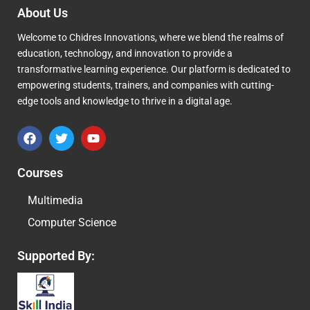
About Us
Welcome to Chidres Innovations, where we blend the realms of
education, technology, and innovation to provide a
transformative learning experience. Our platform is dedicated to
empowering students, trainers, and companies with cutting-
edge tools and knowledge to thrive in a digital age.
F
T
Y
a
w
o
c
i
u
e
t
t
Courses
b
t
u
o
e
b
Multimedia
o
r
e
k
Computer Science
Supported By: