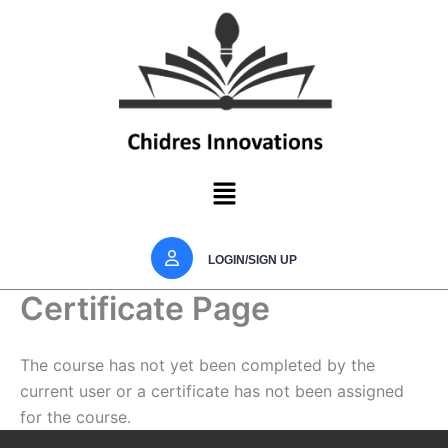
Skip
to
content
Menu
LOGIN/SIGN UP
Certificate Page
The course has not yet been completed by the
current user or a certificate has not been assigned
for the course.